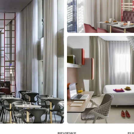
REVIEWS
SU