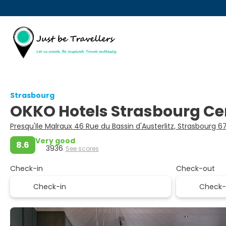
Strasbourg
OKKO Hotels Strasbourg Ce
Presqu'Ile Malraux 46 Rue du Bassin d'Austerlitz, Strasbourg 
Very good
8.6
3936
See scores
Check-in
Check-out