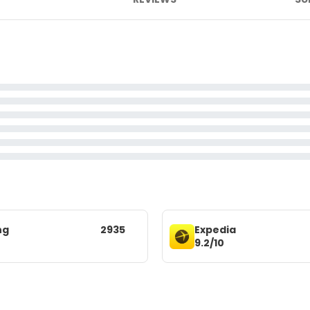
ng
2935
Expedia
9.2/10