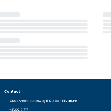
Contact
Oude Amersfoortseweg 5 1213 AA - Hilversum
+31202101717