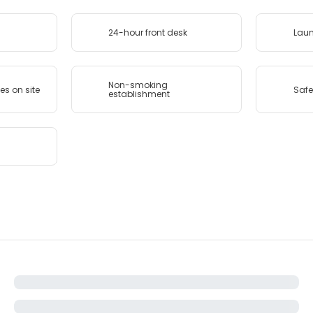
24-hour front desk
Lau
Non-smoking
ies on site
Safe
establishment