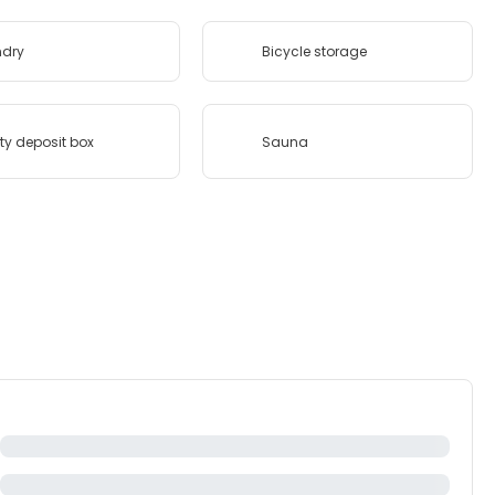
ndry
Bicycle storage
ty deposit box
Sauna