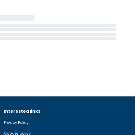
Interested links
Privacy Policy
Cookies policy