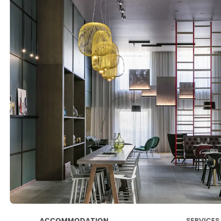
ACCOMMODATION
SERVICES