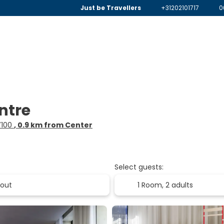
Just be Travellers
+31202101717
0
ntre
67100
, 0.9 km from Center
Select guests:
1 Room,
2 adults