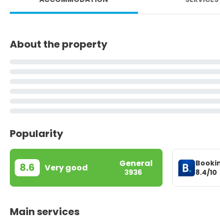
About the property
Popularity
General
Booki
8.6
Very good
8.4/10
3936
Main services