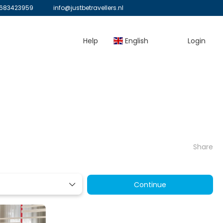
683423959
info@justbetravellers.nl
Help
English
Login
Share
Continue