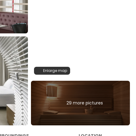
Enlarge map
29 more pictures
RROUNDINGS
LOCATION