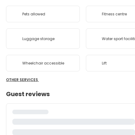
Pets allowed
Fitness centre
Luggage storage
Water sport facilit
Wheelchair accessible
Lift
OTHER SERVICES
Guest reviews