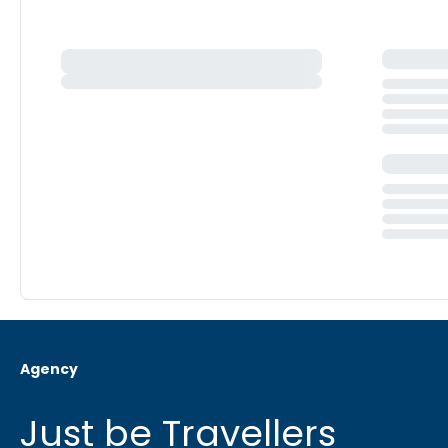
Agency
Just be Travellers