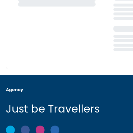
Agency
Just be Travellers