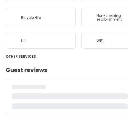
Non-smoking
Bicycle Hire
establishment
Lift
WiFi
OTHER SERVICES
Guest reviews