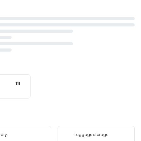
111
ndry
Luggage storage