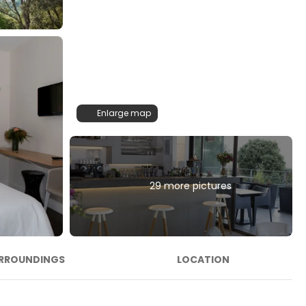
Enlarge map
29 more pictures
RROUNDINGS
LOCATION