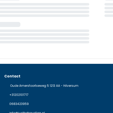
Contact
Oude Amersfoortseweg 5 1213 AA - Hilversum
+31202101717
0683423959
info@justbetravellers.nl