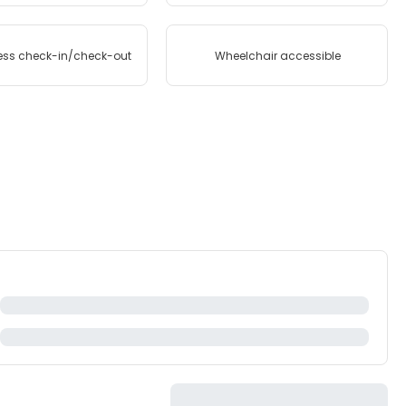
ess check-in/check-out
Wheelchair accessible