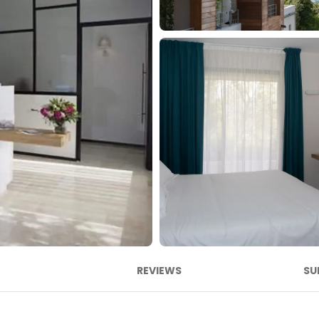
REVIEWS
SU