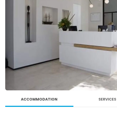
ACCOMMODATION
SERVICES