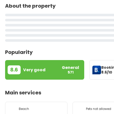
About the property
Popularity
General
Booki
8.6
Very good
8.6/10
571
Main services
Beach
Pets not allowed