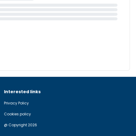
Interested links
Privacy Policy
Cookies policy
@ Copyright 2026