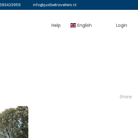
683423959
info@justbetravellers.nl
Help
English
Login
Share