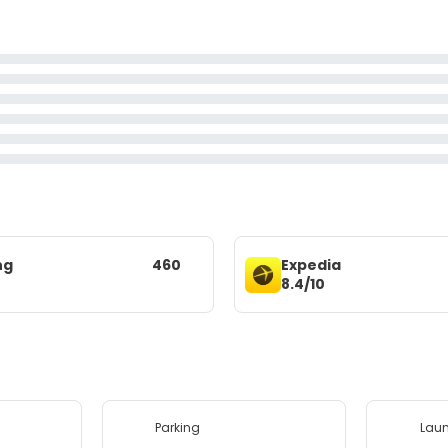
ng
460
Expedia
8.4/10
Parking
Lau