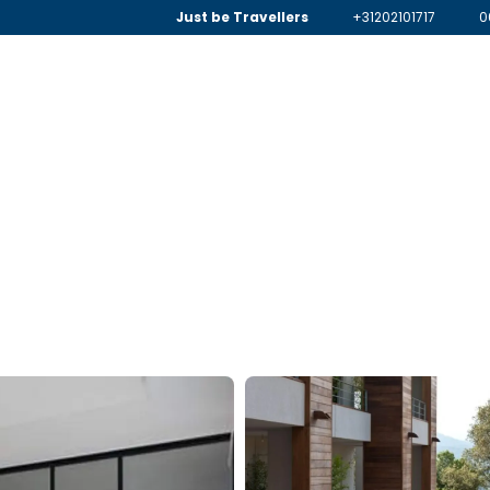
Just be Travellers
+31202101717
0