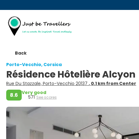
Back
Porto-Vecchio, Corsica
Résidence Hôtelière Alcyon
Rue Du Stazzale, Porto-Vecchio 20137
, 0.1 km from Center
Very good
8.6
571
See scores