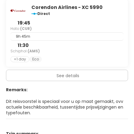
Corendon Airlines - XC 5990
Direct
19:45
Hato
(CUR)
9h 45m
11:30
Schiphol
(AMS)
+1 day
Eco
See details
Remarks:
Dit reisvoorstel is speciaal voor u op maat gemaakt, ovv
actuele beschikbaarheid, tussentijdse prijswijzigingen en
typefouten.
Trip summary