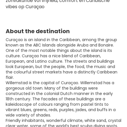
zonvakantie vol vrijheid, comfort en Caribische 
vibes op Curaçao
About the destination
Curaçao is an island in the Caribbean, among the group
known as the ABC Islands alongside Aruba and Bonaire.
One of the most notable things about the island is its
culture. Curaçao has a nice blend of Caribbean,
European, and Latino culture. The streets and buildings
look European, but the people, the food, the music and
the colourful street markets have a distinctly Caribbean
flair.
Willemstad is the capital of Curaçao. Willemstad has a
gorgeous old town. Many of the buildings were
constructed in the colonial Dutch manner in the early
18th century. The facades of these buildings are a
kaleidoscope of colours ranging from pastel tints to
vibrant blues, greens, reds, purples, jades, and buffs in a
wide variety of shades.
Friendly inhabitants, wonderful climate, white sand, crystal
clear water, some of the world’s best scuba diving spots,