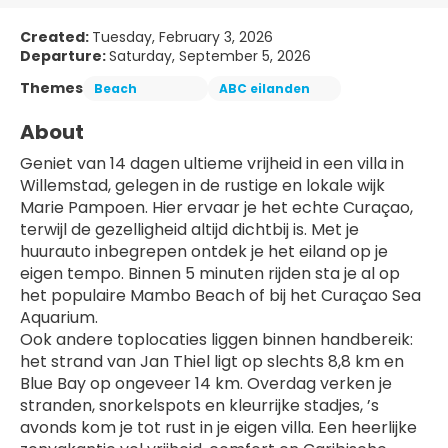
Created:
Tuesday, February 3, 2026
Departure:
Saturday, September 5, 2026
Themes
Beach
ABC eilanden
About
Geniet van 14 dagen ultieme vrijheid in een villa in 
Willemstad, gelegen in de rustige en lokale wijk 
Marie Pampoen. Hier ervaar je het echte Curaçao, 
terwijl de gezelligheid altijd dichtbij is. Met je 
huurauto inbegrepen ontdek je het eiland op je 
eigen tempo. Binnen 5 minuten rijden sta je al op 
het populaire Mambo Beach of bij het Curaçao Sea 
Aquarium.
Ook andere toplocaties liggen binnen handbereik: 
het strand van Jan Thiel ligt op slechts 8,8 km en 
Blue Bay op ongeveer 14 km. Overdag verken je 
stranden, snorkelspots en kleurrijke stadjes, ’s 
avonds kom je tot rust in je eigen villa. Een heerlijke 