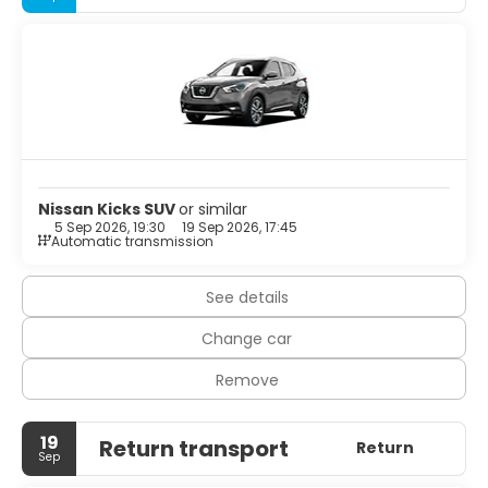
Make yourself comfortable in your vacation home.
Free self parking is available onsite.
Nissan Kicks SUV
or similar
5 Sep 2026, 19:30
19 Sep 2026, 17:45
Automatic transmission
See details
Change car
Remove
19
Return transport
Return
Sep