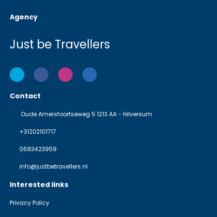
Agency
Just be Travellers
Contact
Oude Amersfoortseweg 5 1213 AA - Hilversum
+31202101717
0683423959
info@justbetravellers.nl
Interested links
Privacy Policy