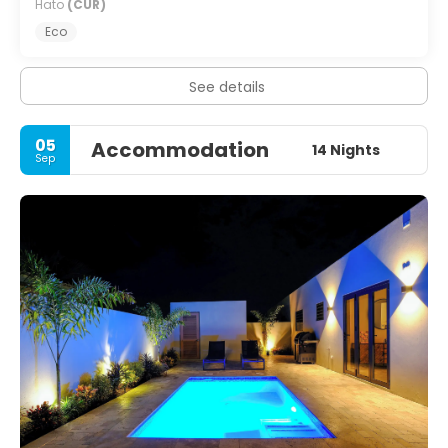
Hato
(CUR)
Eco
See details
05
Accommodation
14 Nights
Sep