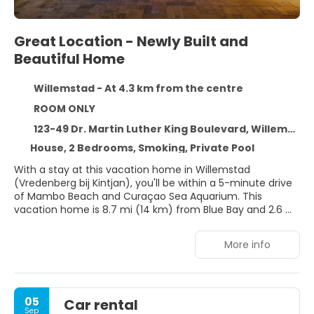
Great Location - Newly Built and
Beautiful Home
Willemstad - At 4.3 km from the centre
ROOM ONLY
123-49 Dr. Martin Luther King Boulevard, Willemstad 0000
House, 2 Bedrooms, Smoking, Private Pool
With a stay at this vacation home in Willemstad
(Vredenberg bij Kintjan), you'll be within a 5-minute drive
of Mambo Beach and Curaçao Sea Aquarium. This
vacation home is 8.7 mi (14 km) from Blue Bay and 2.6 mi
(4.2 km) from Queen Emma Bridge.
More info
Take advantage of recreation opportunities such as an
outdoor pool or take in the view from a terrace and a
garden. Additional amenities at this vacation home
include complimentary wireless internet access and
05
Car rental
barbecue grills.
Sep