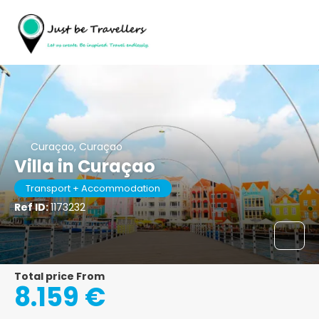
Curaçao, Curaçao
Villa in Curaçao
Transport + Accommodation
Ref ID:
1173232
Total price From
8.159 €