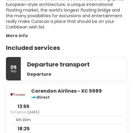
European-style architecture, a unique international
floating market, the world’s longest floating bridge and
the many possibilities for excursions and entertainment
really make Curacao a place that should be on your
More info
Included services
Departure transport
05
Sep
Departure
Corendon Airlines - XC 5989
Direct
13:55
Schiphol
(AMS)
10h 30m
18:25