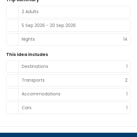
2 Adults
5 Sep 2026 - 20 Sep 2026
Nights
14
This idea includes
Destinations
1
Transports
2
Accommodations
1
Cars
1