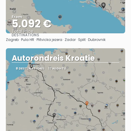
From
5.092 €
Total Price
DESTINATIONS
See
Zagreb · Pula HR · Plitvicka jezera · Zadar · Split · Dubrovnik
Autorondreis Kroatie
8 DESTINATIONS
17 NIGHTS