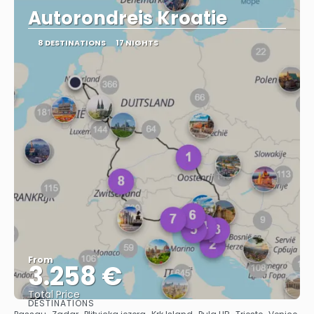
Autorondreis Kroatie
8 DESTINATIONS
17 NIGHTS
From
3.258 €
Total Price
DESTINATIONS
See