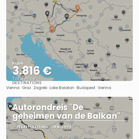
From
3.816 €
Total Price
DESTINATIONS
See
Vienna · Graz · Zagreb · Lake Balaton · Budapest · Vienna
Autorondreis "De
geheimen van de Balkan"
15 DESTINATIONS
19 NIGHTS