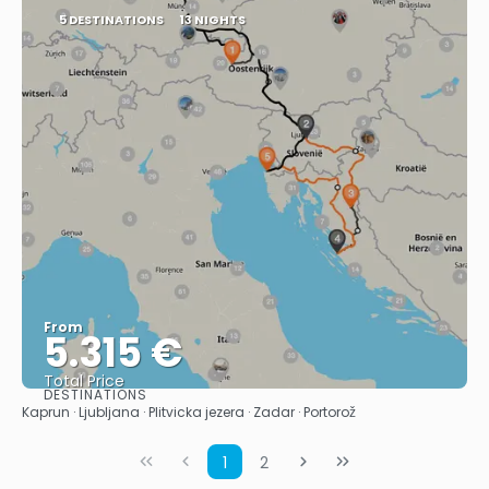
5 DESTINATIONS
13 NIGHTS
From
5.315 €
Total Price
DESTINATIONS
See
Kaprun · Ljubljana · Plitvicka jezera · Zadar · Portorož
1
2