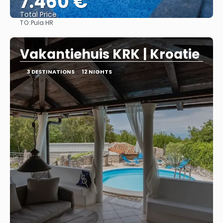
7.460 €
Total Price
TO:
Pula HR
See
Vakantiehuis KRK | Kroatie
3 DESTINATIONS
12 NIGHTS