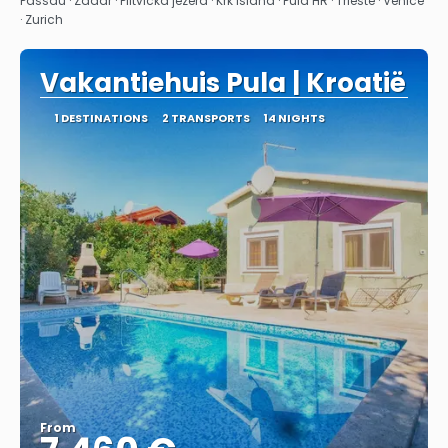
Passau · Zadar · Plitvicka jezera · Krk Island · Pula HR · Trieste · Venice
· Zurich
Vakantiehuis Pula | Kroatië
1 DESTINATIONS
2 TRANSPORTS
14 NIGHTS
From