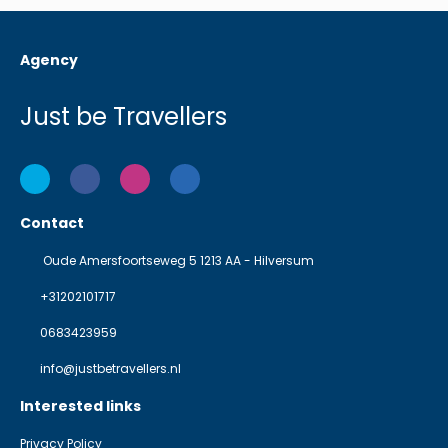
Agency
Just be Travellers
Contact
Oude Amersfoortseweg 5 1213 AA - Hilversum
+31202101717
0683423959
info@justbetravellers.nl
Interested links
Privacy Policy