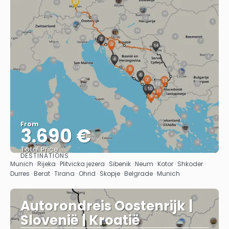
From
3.690 €
Total Price
DESTINATIONS
See
Munich · Rijeka · Plitvicka jezera · Sibenik · Neum · Kotor · Shkoder ·
Durres · Berat · Tirana · Ohrid · Skopje · Belgrade · Munich
Autorondreis Oostenrijk |
Slovenië | Kroatië