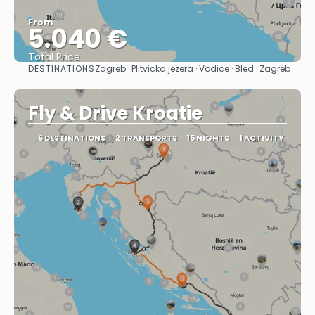
From
5.040 €
Total Price
DESTINATIONS
Zagreb · Plitvicka jezera · Vodice · Bled · Zagreb
See
Fly & Drive Kroatie
6 DESTINATIONS
2 TRANSPORTS
15 NIGHTS
1 ACTIVITY