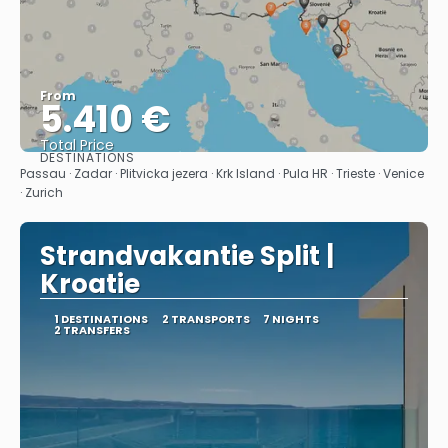
From
5.410 €
Total Price
DESTINATIONS
See
Passau · Zadar · Plitvicka jezera · Krk Island · Pula HR · Trieste · Venice
· Zurich
Strandvakantie Split |
Kroatie
1 DESTINATIONS
2 TRANSPORTS
7 NIGHTS
2 TRANSFERS