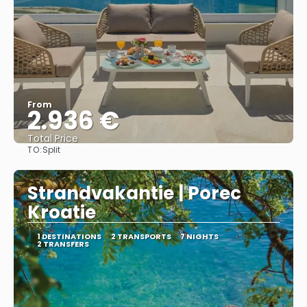
From
2.936 €
Total Price
TO:
Split
See
Strandvakantie | Porec
Kroatie
1 DESTINATIONS
2 TRANSPORTS
7 NIGHTS
2 TRANSFERS