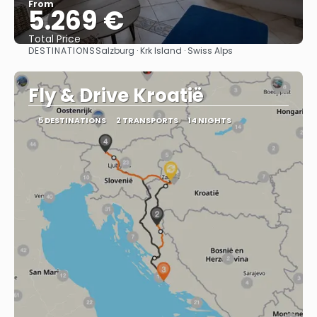
From
5.269 €
Total Price
DESTINATIONS
Salzburg · Krk Island · Swiss Alps
See
Fly & Drive Kroatië
5 DESTINATIONS
2 TRANSPORTS
14 NIGHTS