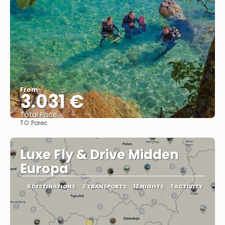
From
3.031 €
Total Price
TO:
Porec
See
Luxe Fly & Drive Midden
Europa
6 DESTINATIONS
2 TRANSPORTS
13 NIGHTS
1 ACTIVITY