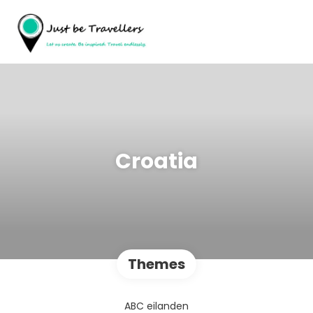
Croatia
Themes
ABC eilanden