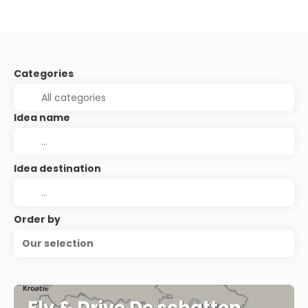
Categories
Idea name
Idea destination
Order by
Our selection