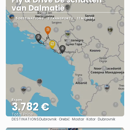
Fly & Drive De schatten
van Dalmatië
5 DESTINATIONS
2 TRANSPORTS
12 NIGHTS
From
3.782 €
Total Price
DESTINATIONS
Dubrovnik · Orebić · Mostar · Kotor · Dubrovnik
See