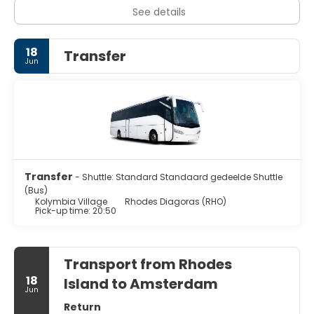
See details
18
Transfer
Jun
Transfer
- Shuttle: Standard Standaard gedeelde Shuttle
(Bus)
Kolymbia Village
Rhodes Diagoras (RHO)
Pick-up time: 20:50
Transport from Rhodes
18
Island to Amsterdam
Jun
Return