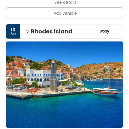
See details
Add vehicle
13
Rhodes Island
Stay
2.
Jun