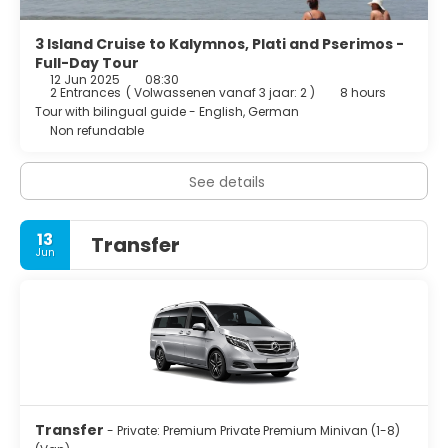
3 Island Cruise to Kalymnos, Plati and Pserimos -
Full-Day Tour
12 Jun 2025
08:30
2 Entrances
(
Volwassenen vanaf 3 jaar: 2
)
8 hours
Tour with bilingual guide - English, German
Non refundable
See details
13
Transfer
Jun
Transfer
- Private: Premium Private Premium Minivan (1-8)