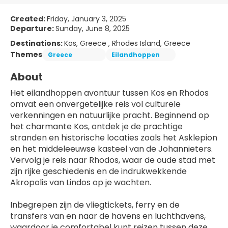
Created:
Friday, January 3, 2025
Departure:
Sunday, June 8, 2025
Destinations:
Kos, Greece , Rhodes Island, Greece
Themes
Greece
Eilandhoppen
About
Het eilandhoppen avontuur tussen Kos en Rhodos 
omvat een onvergetelijke reis vol culturele 
verkenningen en natuurlijke pracht. Beginnend op 
het charmante Kos, ontdek je de prachtige 
stranden en historische locaties zoals het Asklepion 
en het middeleeuwse kasteel van de Johannieters. 
Vervolg je reis naar Rhodos, waar de oude stad met 
zijn rijke geschiedenis en de indrukwekkende 
Akropolis van Lindos op je wachten.
Inbegrepen zijn de vliegtickets, ferry en de 
transfers van en naar de havens en luchthavens, 
waardoor je comfortabel kunt reizen tussen deze 