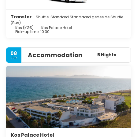
Transfer
- Shuttle: Standard Standaard gedeelde Shuttle
(Bus)
Kos (KGS)
Kos Palace Hotel
Pick-up time: 10:30
08
Accommodation
5 Nights
Jun
Kos Palace Hotel