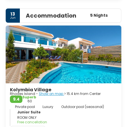
• Epta Piges.
• Filerimos Hill. Medieval remains, a monastery and chapel.
13
Accommodation
5 Nights
Jun
• Kamiros. Ancient ruins.
• Tsambika Peak.
• Rhodes Old Town
- Palace of the Prince Grand Master.
- Street of Knights.
- Fortifications.
• Valley of the Butterflies.
Kolymbia Village
Rhodes Island -
Show on map
> 15.4 km from Center
Superb
9.4
60
Private pool
Luxury
Outdoor pool (seasonal)
Junior Suite
ROOM ONLY
Free cancellation