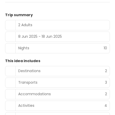
Trip summary
2 Adults
8 Jun 2025 - 18 Jun 2025
Nights
10
This idea includes
Destinations
2
Transports
3
Accommodations
2
Activities
4