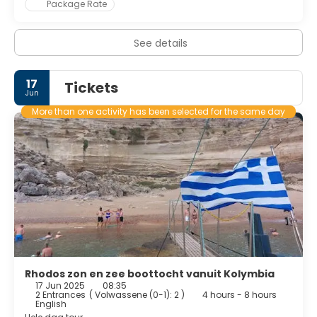
Package Rate
See details
17
Tickets
Jun
More than one activity has been selected for the same day
Rhodos zon en zee boottocht vanuit Kolymbia
17 Jun 2025
08:35
2 Entrances
(
Volwassene (0-1): 2
)
4 hours - 8 hours
English