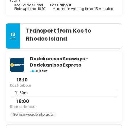
(Van)
Kos Palace Hotel
Kos Harbour
Pick-up time: 16:10
Maximum waiting time: 15 minutes
Transport from Kos to
13
Rhodes Island
Jun
Dodekanisos Seaways -
Dodekanisos Express
Direct
16:10
Kos Harbour
1h 50m
18:00
Rodas Harbour
Gereserveerde zitplaats