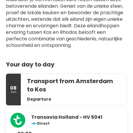
betoverende eilanden. Geniet van de unieke sfeer, 
proef de lokale keuken en bewonder de prachtige 
uitzichten, wetende dat elk eiland zijn eigen unieke 
charme en ervaringen biedt. Deze eilandhoppen 
ervaring tussen Kos en Rhodos belooft een 
perfecte combinatie van geschiedenis, natuurlijke 
schoonheid en ontspanning.
Your day to day
Transport from Amsterdam
08
to Kos
Jun
Departure
Transavia Holland - HV 5041
Direct