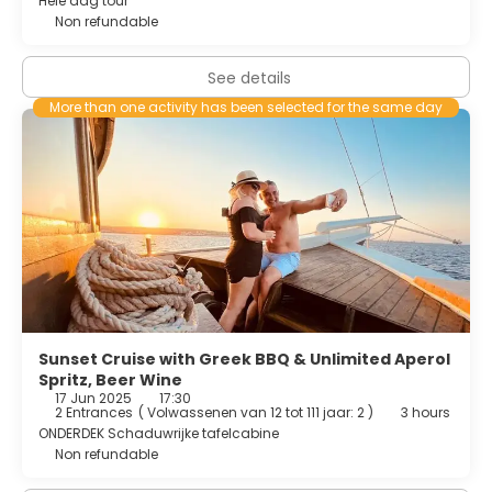
Hele dag tour
Non refundable
See details
More than one activity has been selected for the same day
Sunset Cruise with Greek BBQ & Unlimited Aperol
Spritz, Beer Wine
17 Jun 2025
17:30
2 Entrances
(
Volwassenen van 12 tot 111 jaar: 2
)
3 hours
ONDERDEK Schaduwrijke tafelcabine
Non refundable