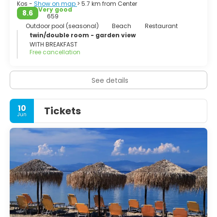
Kos -
Show on map
> 5.7 km from Center
Very good
8.6
659
Outdoor pool (seasonal)
Beach
Restaurant
twin/double room - garden view
WITH BREAKFAST
Free cancellation
See details
10
Tickets
Jun