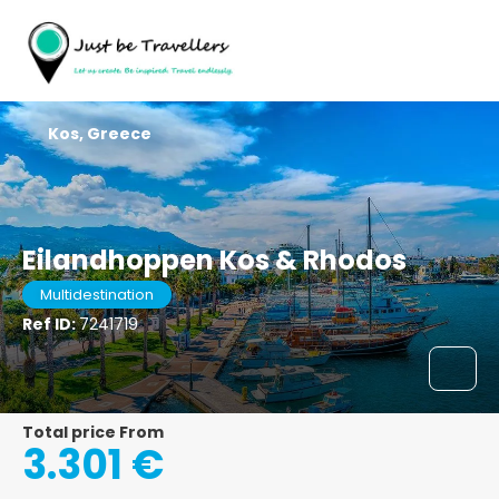
Kos, Greece
Eilandhoppen Kos & Rhodos
Multidestination
Ref ID:
7241719
Total price From
3.301 €