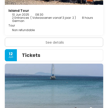
Island Tour
10 Jun 2025
08:30
2 Entrances
(
Volwassenen vanaf 3 jaar: 2
)
8 hours
German
Tour
Non refundable
See details
12
Tickets
Jun