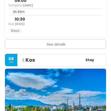
06:00
Schiphol
(AMS)
3h 30m
10:30
Kos
(KGS)
Basic
See details
08
Kos
Stay
1.
Jun