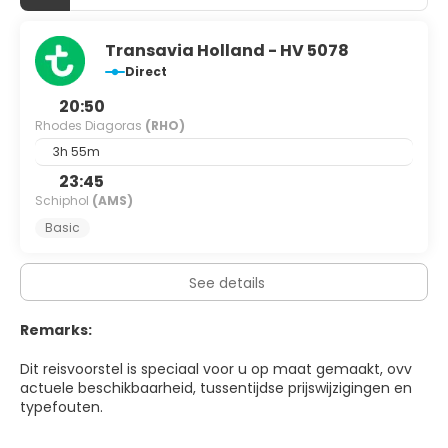
Transavia Holland - HV 5078
Direct
20:50
Rhodes Diagoras
(RHO)
3h 55m
23:45
Schiphol
(AMS)
Basic
See details
Remarks:
Dit reisvoorstel is speciaal voor u op maat gemaakt, ovv
actuele beschikbaarheid, tussentijdse prijswijzigingen en
typefouten.