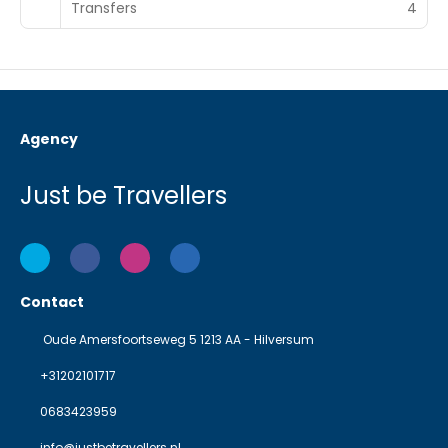
Transfers
4
Agency
Just be Travellers
Contact
Oude Amersfoortseweg 5 1213 AA - Hilversum
+31202101717
0683423959
info@justbetravellers.nl