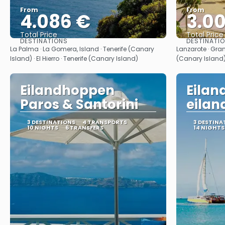
From
From
4.086 €
3.0
Total Price
Total Price
DESTINATIONS
DESTINATI
See
La Palma · La Gomera, Island · Tenerife (Canary
Lanzarote · Gran
Island) · El Hierro · Tenerife (Canary Island)
(Canary Island
Eilandhoppen
Eila
Paros & Santorini
eilan
3 DESTINATIONS
4 TRANSPORTS
3 DESTINA
10 NIGHTS
6 TRANSFERS
14 NIGHTS