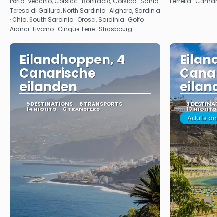
Porto-Vecchio, Corsica · Bonifacio, Corsica · Santa
Ferreira · Câma
Teresa di Gallura, North Sardinia · Alghero, Sardinia
· Chia, South Sardinia · Orosei, Sardinia · Golfo
Aranci · Livorno · Cinque Terre · Strasbourg
Eilandhoppen, 4
Eilan
Canarische
Cana
eilanden
eilan
5 DESTINATIONS
6 TRANSPORTS
3 DESTINA
14 NIGHTS
6 TRANSFERS
13 NIGHTS
Adults on