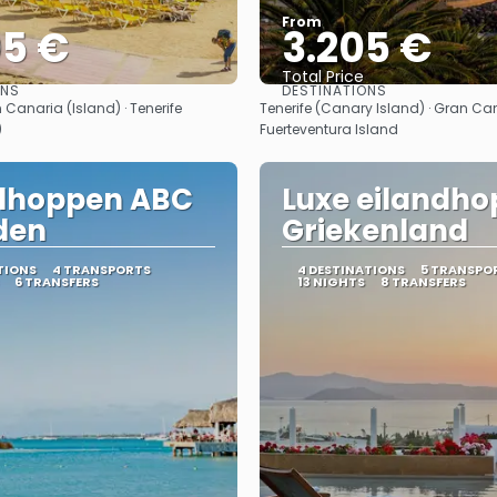
From
05 €
3.205 €
Total Price
ONS
DESTINATIONS
See
See
 Canaria (Island) · Tenerife
Tenerife (Canary Island) · Gran Can
)
Fuerteventura Island
ndhoppen ABC
Luxe eilandho
den
Griekenland
TIONS
4 TRANSPORTS
4 DESTINATIONS
5 TRANSPO
6 TRANSFERS
13 NIGHTS
8 TRANSFERS