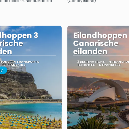
ra de Lobos · Funchal, Madeira
(Canary Island)
dhoppen 3
Eilandhoppen
rische
Canarische
den
eilanden
TIONS
4 TRANSPORTS
3 DESTINATIONS
4 TRANSPO
6 TRANSFERS
15 NIGHTS
6 TRANSFERS
ly