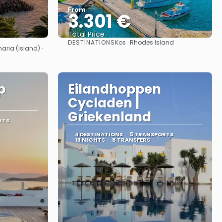
From
3.301 €
Total Price
DESTINATIONS
Kos · Rhodes Island
See
aria (Island) ·
p
Eilandhoppen
Cycladen |
Griekenland
RTS
4 DESTINATIONS
5 TRANSPORTS
13 NIGHTS
8 TRANSFERS