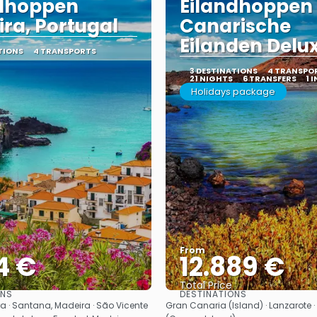
ndhoppen
Eilandhoppen
ra, Portugal
Canarische
Eilanden Delu
TIONS
4 TRANSPORTS
3 DESTINATIONS
4 TRANSPO
21 NIGHTS
6 TRANSFERS
1 
Holidays package
From
4 €
12.889 €
Total Price
ONS
DESTINATIONS
See
See
a · Santana, Madeira · São Vicente
Gran Canaria (Island) · Lanzarote · 