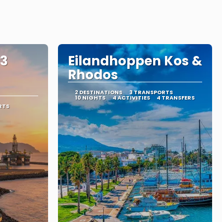
 3
Eilandhoppen Kos &
Rhodos
2 DESTINATIONS
3 TRANSPORTS
10 NIGHTS
4 ACTIVITIES
4 TRANSFERS
RTS