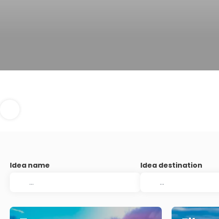
Idea name
Idea destination