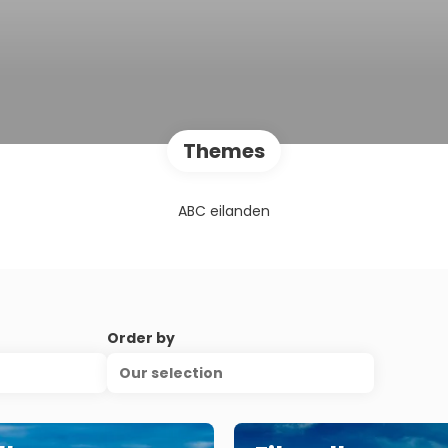
Themes
ABC eilanden
Order by
Our selection