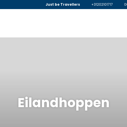
Just be Travellers
+31202101717
0
Eilandhoppen