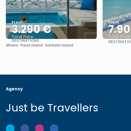
From
From
3.290 €
7.9
Total Price
Total Price
DESTINATIONS
DESTINATI
See
Athens · Paros Island · Santorini Island
Agency
Just be Travellers