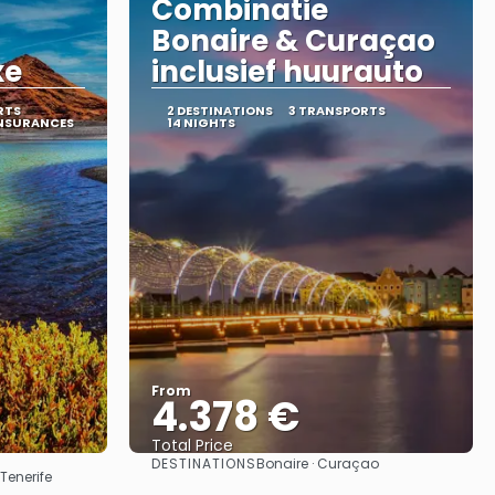
Combinatie
Bonaire & Curaçao
xe
inclusief huurauto
RTS
2 DESTINATIONS
3 TRANSPORTS
INSURANCES
14 NIGHTS
From
4.378 €
Total Price
DESTINATIONS
Bonaire · Curaçao
See
Tenerife