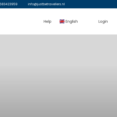
683423959
info@justbetravellers.nl
Help
English
Login