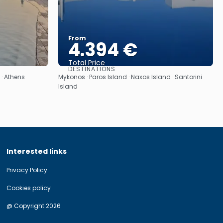
From
4.394 €
Total Price
DESTINATIONS
See
 · Athens
Mykonos · Paros Island · Naxos Island · Santorini
Island
Interested links
Privacy Policy
Cookies policy
@ Copyright 2026