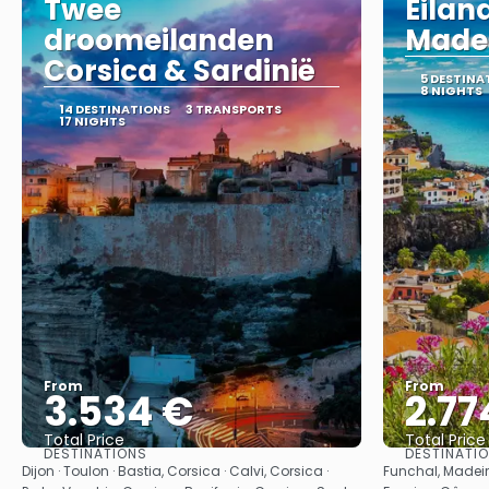
Twee
Eila
droomeilanden
Madei
Corsica & Sardinië
5 DESTINA
8 NIGHTS
14 DESTINATIONS
3 TRANSPORTS
17 NIGHTS
From
From
3.534 €
2.77
Total Price
Total Price
DESTINATIONS
DESTINATI
See
Dijon · Toulon · Bastia, Corsica · Calvi, Corsica ·
Funchal, Madeir