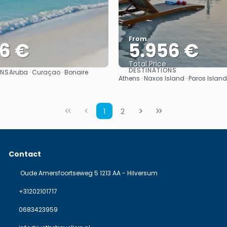
From
06 €
5.956 €
Total Price
DESTINATIONS
ONS
Aruba · Curaçao · Bonaire
See
See
Athens · Naxos Island · Paros Island
1
2
Contact
Oude Amersfoortseweg 5 1213 AA - Hilversum
+31202101717
0683423959