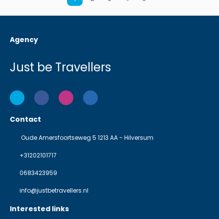
Agency
Just be Travellers
Contact
Oude Amersfoortseweg 5 1213 AA - Hilversum
+31202101717
0683423959
info@justbetravellers.nl
Interested links