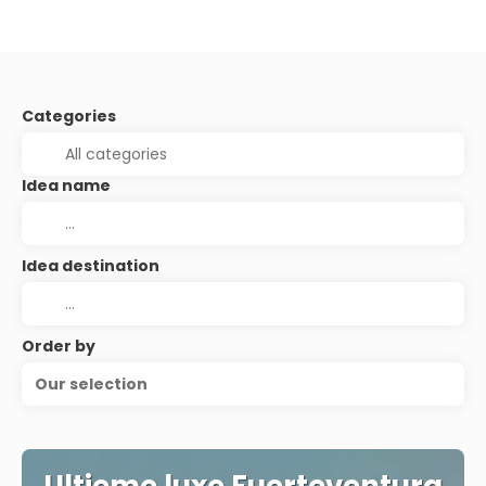
Categories
Idea name
Idea destination
Order by
Our selection