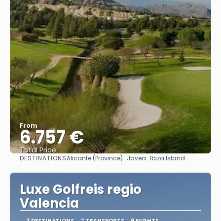
From
6.757 €
Total Price
DESTINATIONS
Alicante (Province) · Javea · Ibiza Island
See
Luxe Golfreis regio
Valencia
3 DESTINATIONS
2 TRANSPORTS
8 NIGHTS