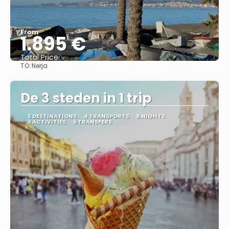
From
1.895 €
Total Price
TO:
Nerja
See
De 3 steden in 1 trip
3 DESTINATIONS
4 TRANSPORTS
8 NIGHTS
3 ACTIVITIES
6 TRANSFERS