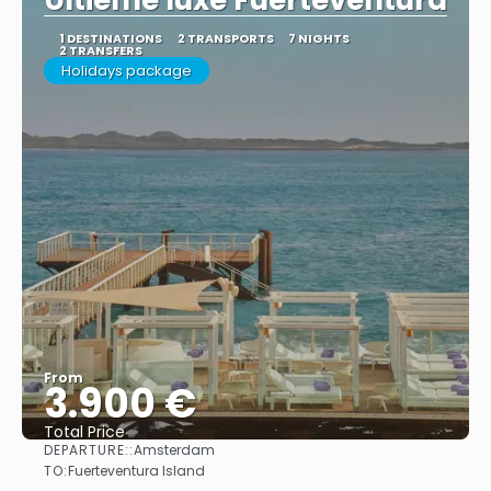
Ultieme luxe Fuerteventura
1 DESTINATIONS
2 TRANSPORTS
7 NIGHTS
2 TRANSFERS
Holidays package
From
3.900 €
Total Price
DEPARTURE::
Amsterdam
See
TO:
Fuerteventura Island