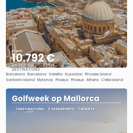
From
10.792 €
Total Price
DESTINATIONS
See
Barcelona · Barcelona · Valletta · Kusadasi · Rhodes Island ·
Santorini Island · Mykonos · Piraeus · Piraeus · Athens · Crete Island
Golfweek op Mallorca
1 DESTINATIONS
2 TRANSPORTS
7 NIGHTS