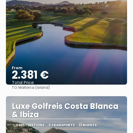
From
2.381 €
Total Price
TO:
Mallorca (island)
See
Luxe Golfreis Costa Blanca
& Ibiza
3 DESTINATIONS
3 TRANSPORTS
13 NIGHTS