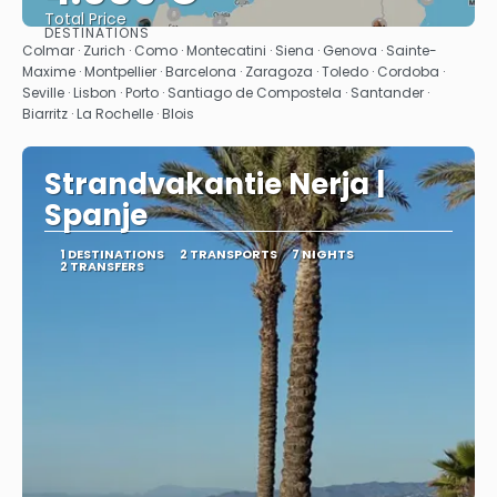
Total Price
DESTINATIONS
See
Colmar · Zurich · Como · Montecatini · Siena · Genova · Sainte-
Maxime · Montpellier · Barcelona · Zaragoza · Toledo · Cordoba ·
Seville · Lisbon · Porto · Santiago de Compostela · Santander ·
Biarritz · La Rochelle · Blois
Strandvakantie Nerja |
Spanje
1 DESTINATIONS
2 TRANSPORTS
7 NIGHTS
2 TRANSFERS