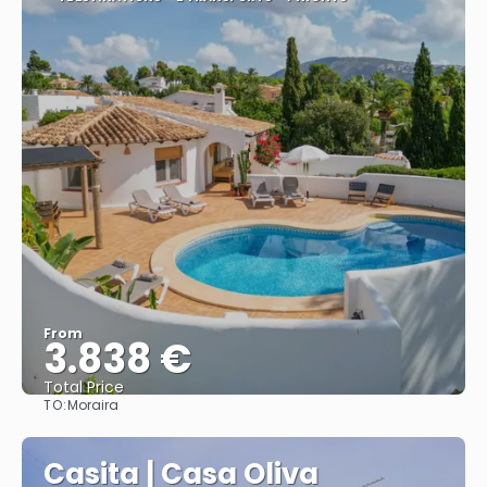
From
3.838 €
Total Price
TO:
Moraira
See
Casita | Casa Oliva