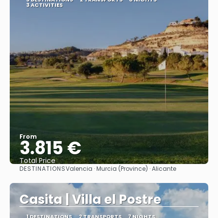
3 ACTIVITIES
From
3.815 €
Total Price
DESTINATIONS
Valencia · Murcia (Province) · Alicante
See
Casita | Villa el Postre
1 DESTINATIONS
2 TRANSPORTS
7 NIGHTS