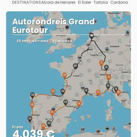
DESTINATIONS
Alcala de Henares · El Saler · Tortosa · Cardona
See
Autorondreis Grand
Eurotour
20 DESTINATIONS
30 NIGHTS
From
4.039 €