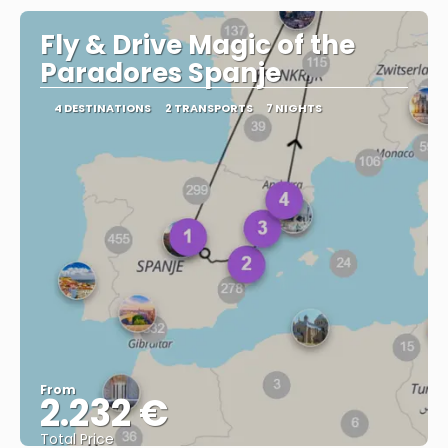
Fly & Drive Magic of the
Paradores Spanje
4 DESTINATIONS
2 TRANSPORTS
7 NIGHTS
From
2.232 €
Total Price