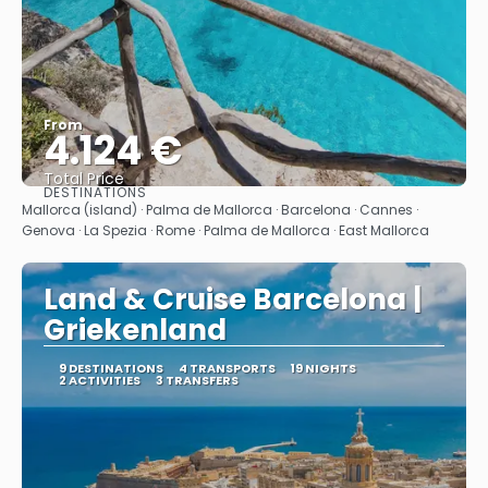
From
4.124 €
Total Price
DESTINATIONS
See
Mallorca (island) · Palma de Mallorca · Barcelona · Cannes ·
Genova · La Spezia · Rome · Palma de Mallorca · East Mallorca
Land & Cruise Barcelona |
Griekenland
9 DESTINATIONS
4 TRANSPORTS
19 NIGHTS
2 ACTIVITIES
3 TRANSFERS