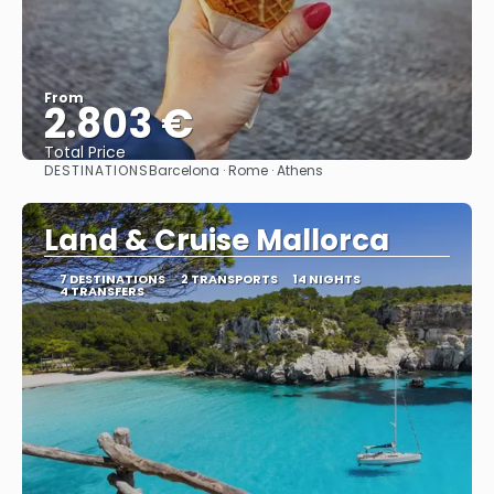
From
2.803 €
Total Price
DESTINATIONS
Barcelona · Rome · Athens
See
Land & Cruise Mallorca
7 DESTINATIONS
2 TRANSPORTS
14 NIGHTS
4 TRANSFERS