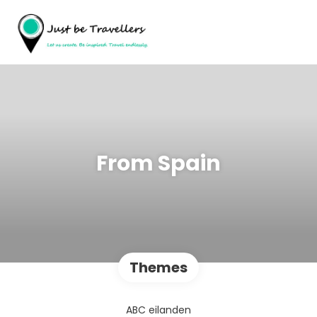
From Spain
Themes
ABC eilanden