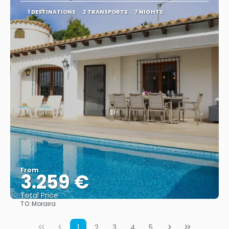
1 DESTINATIONS
2 TRANSPORTS
7 NIGHTS
From
3.259 €
Total Price
TO:
Moraira
See
1
2
3
4
5